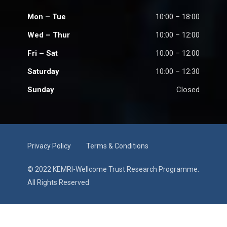
Mon – Tue
10:00 – 18:00
Wed – Thur
10:00 – 12:00
Fri – Sat
10:00 – 12:00
Saturday
10:00 – 12:30
Sunday
Closed
Privacy Policy
Terms & Conditions
© 2022 KEMRI-Wellcome Trust Research Programme.
All Rights Reserved