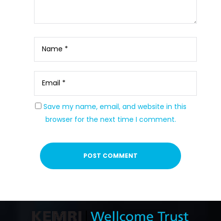
Save my name, email, and website in this
browser for the next time I comment.