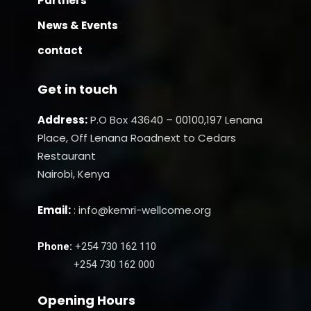
Partners
News & Events
contact
Get in touch
Address:
P.O Box 43640 – 00100,197 Lenana
Place, Off Lenana Roadnext to Cedars
Restaurant
Nairobi, Kenya
Email:
: info@kemri-wellcome.org
Phone:
+254 730 162 110
+254 730 162 000
Opening Hours