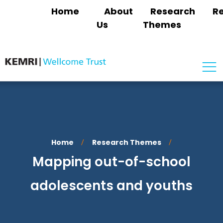
Home
About
Research
R
Us
Themes
Home
Research Themes
/
/
Mapping out-of-school
adolescents and youths