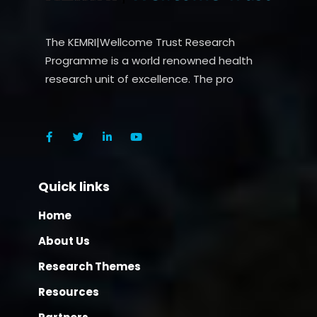
The KEMRI|Wellcome Trust Research
Programme is a world renowned health
research unit of excellence. The pro
Quick links
Home
About Us
Research Themes
Resources