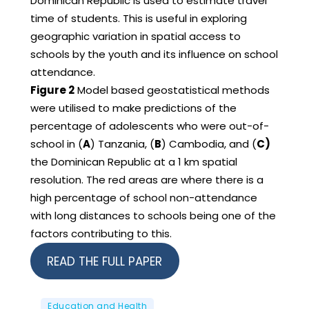
Dominican Republic is used to estimate travel
time of students. This is useful in exploring
geographic variation in spatial access to
schools by the youth and its influence on school
attendance.
Figure 2
Model based geostatistical methods
were utilised to make predictions of the
percentage of adolescents who were out-of-
school in (
A
) Tanzania, (
B
) Cambodia, and (
C)
the Dominican Republic at a 1 km spatial
resolution. The red areas are where there is a
high percentage of school non-attendance
with long distances to schools being one of the
factors contributing to this.
READ THE FULL PAPER
Education and Health