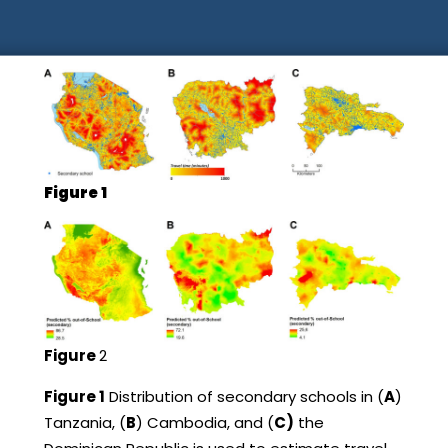
Figure 1
Figure
2
Figure 1
Distribution of secondary schools in (
A
)
Tanzania, (
B
) Cambodia, and (
C)
the