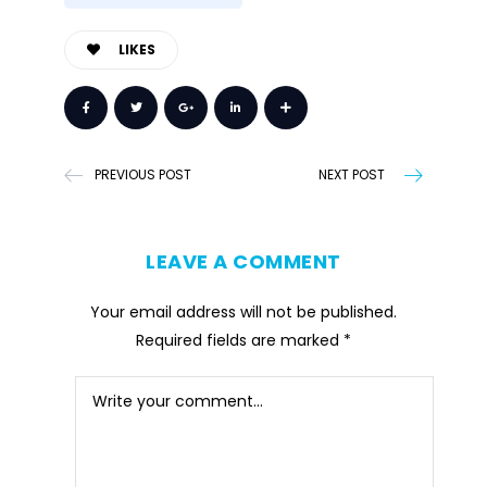
LIKES
PREVIOUS POST
NEXT POST
LEAVE A COMMENT
Your email address will not be published.
Required fields are marked
*