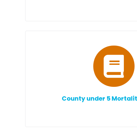
County under 5 Mortalit