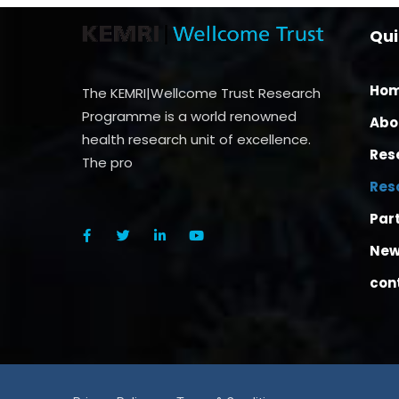
Qui
Ho
The KEMRI|Wellcome Trust Research
Programme is a world renowned
Abo
health research unit of excellence.
Res
The pro
Res
Par
New
con