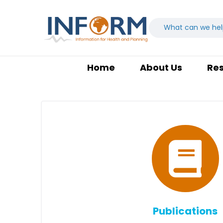
Home
About Us
Re
Publications