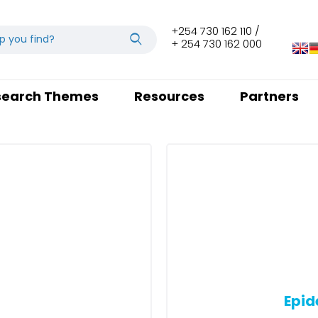
+254 730 162 110 /
+ 254 730 162 000
search Themes
Resources
Partners
Epid