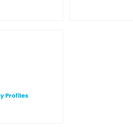
y Profiles