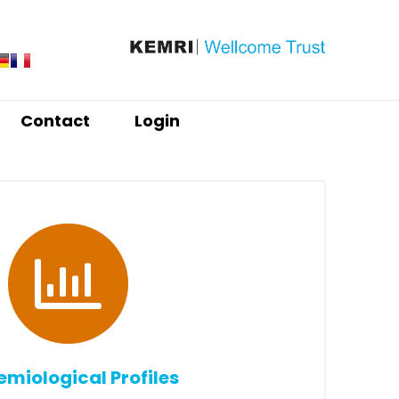
Contact
Login
emiological Profiles