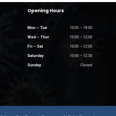
Opening Hours
Mon – Tue
10:00 – 18:00
Wed – Thur
10:00 – 12:00
Fri – Sat
10:00 – 12:00
Saturday
10:00 – 12:30
Sunday
Closed