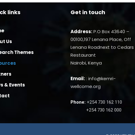
ck links
Get in touch
me
Address:
P.O Box 43640 –
00100,197 Lenana Place, Off
ut Us
Lenana Roadnext to Cedars
earch Themes
Restaurant
Nairobi, Kenya
ources
tners
Email:
: info@kemri-
s & Events
wellcome.org
tact
Phone:
+254 730 162 110
+254 730 162 000