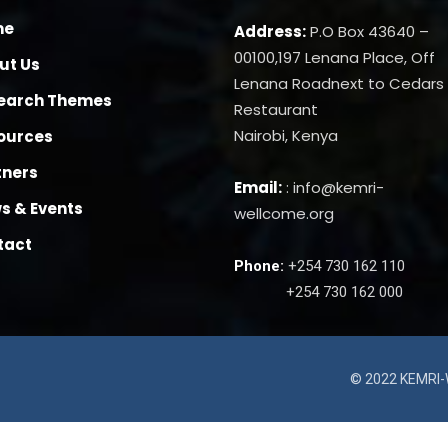
me
Address:
P.O Box 43640 –
00100,197 Lenana Place, Off
ut Us
Lenana Roadnext to Cedars
earch Themes
Restaurant
Nairobi, Kenya
ources
tners
Email:
: info@kemri-
s & Events
wellcome.org
tact
Phone:
+254 730 162 110
+254 730 162 000
© 2022 KEMRI-W