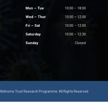
Mon – Tue
10:00 – 18:00
Wed – Thur
10:00 – 12:00
Fri – Sat
10:00 – 12:00
Saturday
10:00 – 12:30
Sunday
Closed
ellcome Trust Research Programme. All Rights Reserved