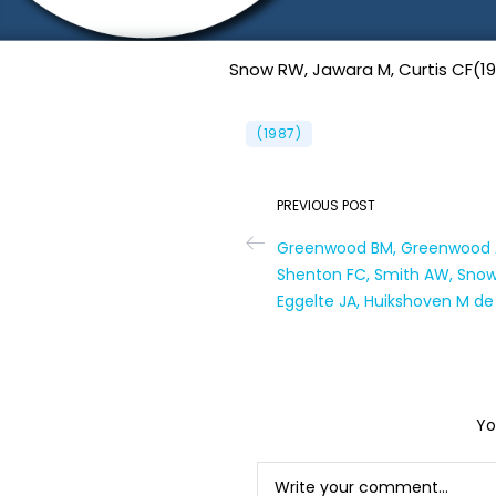
Snow RW, Jawara M, Curtis CF(19
(1987)
PREVIOUS POST
Greenwood BM, Greenwood A
Shenton FC, Smith AW, Snow 
Eggelte JA, Huikshoven M de
Yo