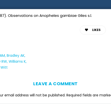
87). Observations on Anopheles gambiae Giles s.l.
LIKES
M, Bradley AK,
RW, Williams K,
 Witt
LEAVE A COMMENT
ur email address will not be published.
Required fields are mark