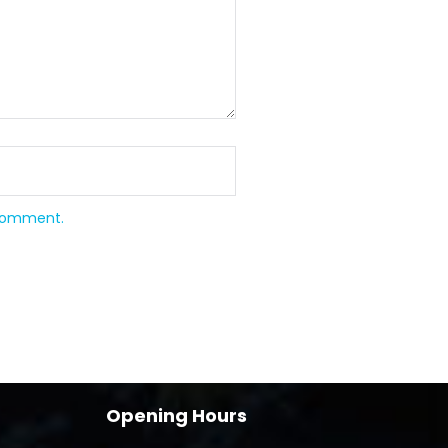
 comment.
Opening Hours