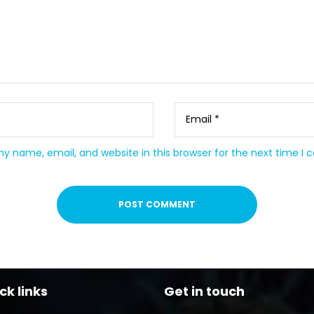
y name, email, and website in this browser for the next time I
ck links
Get in touch