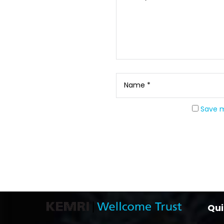
Save m
Qui