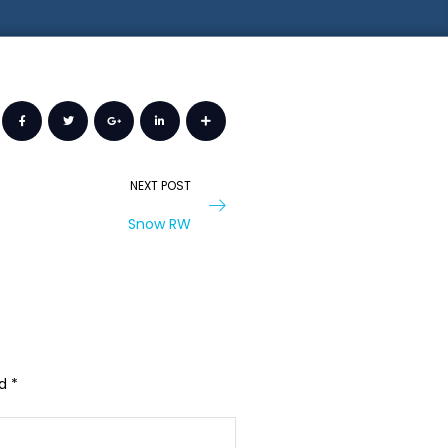
NEXT POST
Snow RW
ed
*