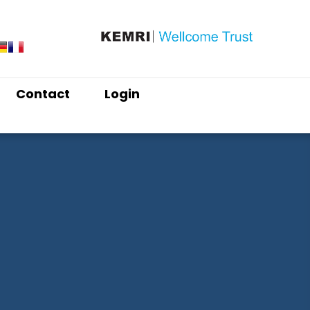
Contact
Login