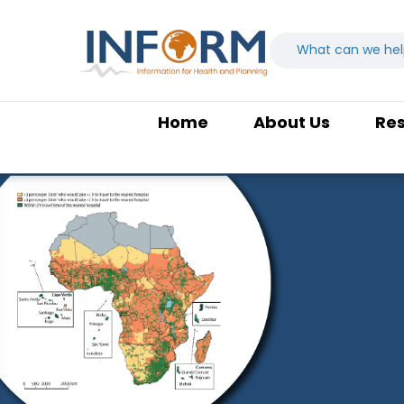
Home
About Us
Re