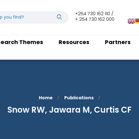
+254 730 162 110 /
+ 254 730 162 000
search Themes
Resources
Partners
Home
Publications
/
/
Snow RW, Jawara M, Curtis CF