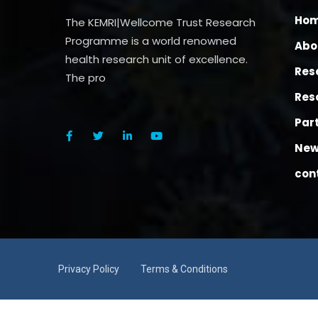
Ho
The KEMRI|Wellcome Trust Research
Programme is a world renowned
Abo
health research unit of excellence.
Res
The pro
Res
Par
New
con
Privacy Policy
Terms & Conditions