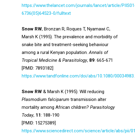
https://www.thelancet.com/journals/lancet/article/PIIS01
6736(05)64523-0/fulltext
Snow RW
, Bronzan R, Roques T, Nyamawi C,
Marsh K (1995). The prevalence and morbidity of
snake bite and treatment-seeking behaviour
among a rural Kenyan population.
Annals of
Tropical Medicine & Parasitology
,
89
: 665-671
[PMID: 7893182]
https://www.tandfonline.com/doi/abs/10.1080/00034983
Snow RW
& Marsh K (1995). Will reducing
Plasmodium falciparum
transmission alter
mortality among African children?
Parasitology
Today
,
11
: 188-190
[PMID: 15275389]
https://www.sciencedirect.com/science/article/abs/pii