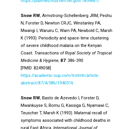
https://pubmed.ncbi.nlm.nih.gov/7859661/
Snow RW
, Armstrong-Schellenberg JRM, Peshu
N, Forster D, Newton CRJC, Winstanley PA,
Mwangi I, Waruiru C, Warn PA, Newbold C, Marsh
K (1993). Periodicity and space-time clustering
of severe childhood malaria on the Kenyan
Coast.
Transactions of Royal Society of Tropical
Medicine & Hygiene
,
87
: 386-390
[PMID: 8249058]
https://academic.oup.com/trstmh/article-
abstract/87/4/386/1940316
Snow RW
, Basto de Azevedo I, Forster D,
Mwankuyse S, Bomu G, Kassiga G, Nyamawi C,
Teuscher T, Marsh K (1993). Maternal recall of
symptoms associated with childhood deaths in
rural East Africa.
International Journal of