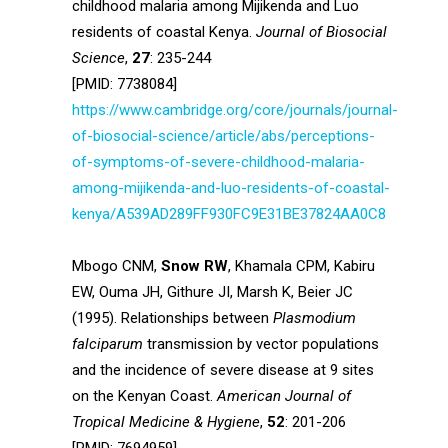
childhood malaria among Mijikenda and Luo
residents of coastal Kenya.
Journal of Biosocial
Science
,
27
: 235-244
[PMID: 7738084]
https://www.cambridge.org/core/journals/journal-
of-biosocial-science/article/abs/perceptions-
of-symptoms-of-severe-childhood-malaria-
among-mijikenda-and-luo-residents-of-coastal-
kenya/A539AD289FF930FC9E31BE37824AA0C8
Mbogo CNM,
Snow RW
, Khamala CPM, Kabiru
EW, Ouma JH, Githure JI, Marsh K, Beier JC
(1995). Relationships between
Plasmodium
falciparum
transmission by vector populations
and the incidence of severe disease at 9 sites
on the Kenyan Coast.
American Journal of
Tropical Medicine & Hygiene
,
52
: 201-206