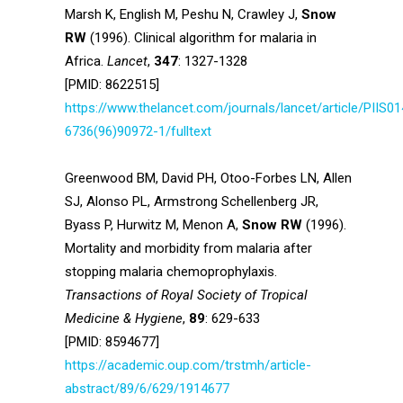
Marsh K, English M, Peshu N, Crawley J,
Snow
RW
(1996). Clinical algorithm for malaria in
Africa.
Lancet
,
347
: 1327-1328
[PMID: 8622515]
https://www.thelancet.com/journals/lancet/article/PIIS01
6736(96)90972-1/fulltext
Greenwood BM, David PH, Otoo-Forbes LN, Allen
SJ, Alonso PL, Armstrong Schellenberg JR,
Byass P, Hurwitz M, Menon A,
Snow RW
(1996).
Mortality and morbidity from malaria after
stopping malaria chemoprophylaxis.
Transactions of Royal Society of Tropical
Medicine & Hygiene
,
89
: 629-633
[PMID: 8594677]
https://academic.oup.com/trstmh/article-
abstract/89/6/629/1914677