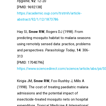
Hygiene
,
92
: 12-20
[PMID: 9692138]
https://academic.oup.com/trstmh/article-
abstract/92/1/12/1873786
Hay SI,
Snow RW
, Rogers DJ (1998). From
predicting mosquito habitat to malaria seasons
using remotely sensed data: practice, problems
and perspectives.
Parasitology Today
,
14
: 306-
313
[PMID: 17040796]
https://www.sciencedirect.com/science/article/abs/pii
Kirigia JM,
Snow RW
, Fox-Rushby J, Mills A
(1998). The cost of treating paediatric malaria
admissions and the potential impact of
insecticide-treated mosquito nets on hospital
expenditure.
Tropical Medicine & International