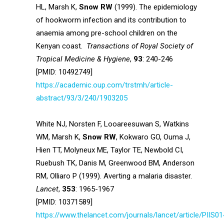
HL, Marsh K,
Snow RW
(1999). The epidemiology
of hookworm infection and its contribution to
anaemia among pre-school children on the
Kenyan coast.
Transactions of Royal Society of
Tropical Medicine & Hygiene
,
93
: 240-246
[PMID: 10492749]
https://academic.oup.com/trstmh/article-
abstract/93/3/240/1903205
White NJ, Norsten F, Looareesuwan S, Watkins
WM, Marsh K,
Snow RW
, Kokwaro GO, Ouma J,
Hien TT, Molyneux ME, Taylor TE, Newbold CI,
Ruebush TK, Danis M, Greenwood BM, Anderson
RM, Olliaro P (1999). Averting a malaria disaster.
Lancet
,
353
: 1965-1967
[PMID: 10371589]
https://www.thelancet.com/journals/lancet/article/PIIS01