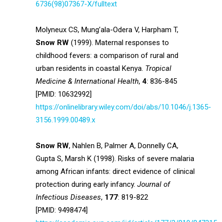
6736(98)07367-X/fulltext
Molyneux CS, Mung’ala-Odera V, Harpham T,
Snow RW
(1999). Maternal responses to
childhood fevers: a comparison of rural and
urban residents in coastal Kenya.
Tropical
Medicine & International Health
,
4
: 836-845
[PMID: 10632992]
https://onlinelibrary.wiley.com/doi/abs/10.1046/j.1365-
3156.1999.00489.x
Snow RW
, Nahlen B, Palmer A, Donnelly CA,
Gupta S, Marsh K (1998). Risks of severe malaria
among African infants: direct evidence of clinical
protection during early infancy.
Journal of
Infectious Diseases
,
177
: 819-822
[PMID: 9498474]