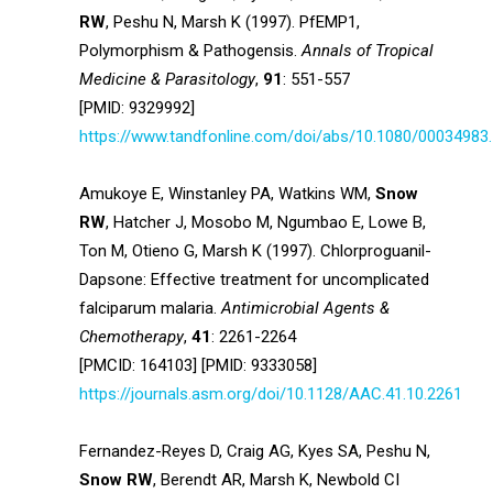
RW
, Peshu N, Marsh K (1997). PfEMP1,
Polymorphism & Pathogensis.
Annals of Tropical
Medicine & Parasitology
,
91
: 551-557
[PMID: 9329992]
https://www.tandfonline.com/doi/abs/10.1080/00034983
Amukoye E, Winstanley PA, Watkins WM,
Snow
RW
, Hatcher J, Mosobo M, Ngumbao E, Lowe B,
Ton M, Otieno G, Marsh K (1997). Chlorproguanil-
Dapsone: Effective treatment for uncomplicated
falciparum malaria.
Antimicrobial Agents &
Chemotherapy
,
41
: 2261-2264
[PMCID: 164103] [PMID: 9333058]
https://journals.asm.org/doi/10.1128/AAC.41.10.2261
Fernandez-Reyes D, Craig AG, Kyes SA, Peshu N,
Snow RW
, Berendt AR, Marsh K, Newbold CI