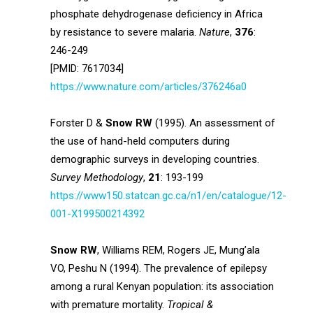
phosphate dehydrogenase deficiency in Africa
by resistance to severe malaria.
Nature
,
376
:
246-249
[PMID: 7617034]
https://www.nature.com/articles/376246a0
Forster D &
Snow RW
(1995). An assessment of
the use of hand-held computers during
demographic surveys in developing countries.
Survey Methodology
,
21
: 193-199
https://www150.statcan.gc.ca/n1/en/catalogue/12-
001-X199500214392
Snow RW
, Williams REM, Rogers JE, Mung’ala
VO, Peshu N (1994). The prevalence of epilepsy
among a rural Kenyan population: its association
with premature mortality.
Tropical &