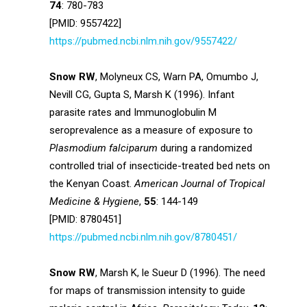
74
: 780-783
[PMID: 9557422]
https://pubmed.ncbi.nlm.nih.gov/9557422/
Snow RW
, Molyneux CS, Warn PA, Omumbo J,
Nevill CG, Gupta S, Marsh K (1996). Infant
parasite rates and Immunoglobulin M
seroprevalence as a measure of exposure to
Plasmodium falciparum
during a randomized
controlled trial of insecticide-treated bed nets on
the Kenyan Coast.
American Journal of Tropical
Medicine & Hygiene
,
55
: 144-149
[PMID: 8780451]
https://pubmed.ncbi.nlm.nih.gov/8780451/
Snow RW
, Marsh K, le Sueur D (1996). The need
for maps of transmission intensity to guide