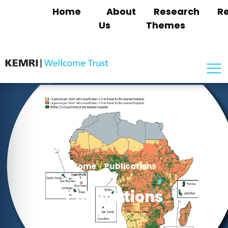
Home
About
Research
R
Us
Themes
Home
/
Publications
Publications