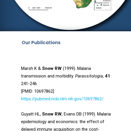
Our Publications
Marsh K &
Snow RW
(1999). Malaria
transmission and morbidity.
Parassitologia
,
41
:
241-246
[PMID: 10697862]
https://pubmed.ncbi.nlm.nih.gov/10697862/
Guyatt HL,
Snow RW
, Evans DB (1999). Malaria
epidemiology and economics: the effect of
delayed immune acquisition on the cost-