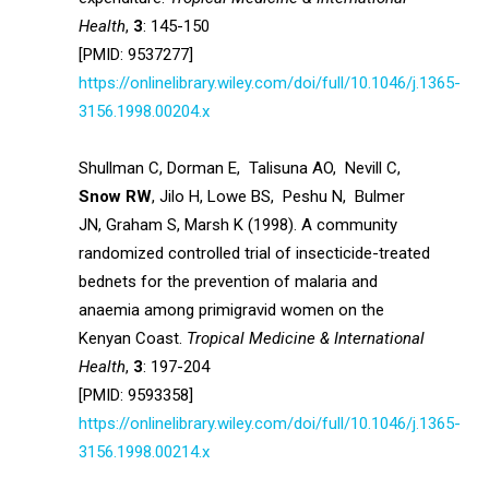
Health
,
3
: 145-150
[PMID: 9537277]
https://onlinelibrary.wiley.com/doi/full/10.1046/j.1365-
3156.1998.00204.x
Shullman C, Dorman E, Talisuna AO, Nevill C,
Snow RW
, Jilo H, Lowe BS, Peshu N, Bulmer
JN, Graham S, Marsh K (1998). A community
randomized controlled trial of insecticide-treated
bednets for the prevention of malaria and
anaemia among primigravid women on the
Kenyan Coast.
Tropical Medicine & International
Health
,
3
: 197-204
[PMID: 9593358]
https://onlinelibrary.wiley.com/doi/full/10.1046/j.1365-
3156.1998.00214.x