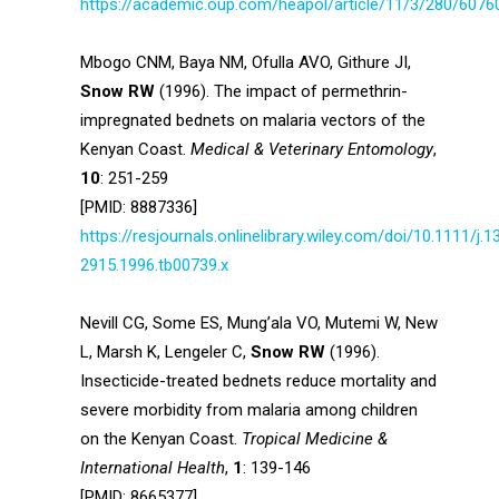
https://academic.oup.com/heapol/article/11/3/280/6076
Mbogo CNM, Baya NM, Ofulla AVO, Githure JI,
Snow RW
(1996). The impact of permethrin-
impregnated bednets on malaria vectors of the
Kenyan Coast.
Medical & Veterinary Entomology
,
10
: 251-259
[PMID: 8887336]
https://resjournals.onlinelibrary.wiley.com/doi/10.1111/j.1
2915.1996.tb00739.x
Nevill CG, Some ES, Mung’ala VO, Mutemi W, New
L, Marsh K, Lengeler C,
Snow RW
(1996).
Insecticide-treated bednets reduce mortality and
severe morbidity from malaria among children
on the Kenyan Coast.
Tropical Medicine &
International Health
,
1
: 139-146
[PMID: 8665377]