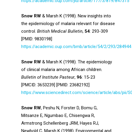
https://academic.oup.com/jid/article/177/3/819/847315
Snow RW
& Marsh K (1998). New insights into
the epidemiology of malaria relevant for disease
control.
British Medical Bulletin
,
54
: 293-309
[PMID: 9830198]
https://academic.oup.com/bmb/article/54/2/293/284944
Snow RW
& Marsh K (1998). The epidemiology
of clinical malaria among African children.
Bulletin of Institute Pasteur
,
96
: 15-23
[PMCID: 3653239] [PMID: 23682192]
https://www.sciencedirect.com/science/article/abs/pii
Snow RW
, Peshu N, Forster D, Bomu G,
Mitsanze E, Ngumbao E, Chisengwa R,
Armstrong Schellenberg JRM, Hayes RJ,
Newbold C, Marsh K (1998). Environmental and