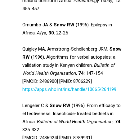
malaria control in Africa.
Parasitology Today
,
12
:
455-457
Omumbo JA &
Snow RW
(1996). Epilepsy in
Africa.
Afy
a,
30
: 22-25
Quigley MA, Armstrong-Schellenberg JRM,
Snow
RW
(1996). Algorithms for verbal autopsies: a
validation study in Kenyan children.
Bulletin of
World Health Organisation
,
74
: 147-154
[PMCID: 2486900] [PMID: 8706229]
https://apps.who.int/iris/handle/10665/264199
Lengeler C &
Snow RW
(1996). From efficacy to
effectiveness: Insecticide-treated bednets in
Africa.
Bulletin of World Health Organisation
,
74
:
325-332
[PMCID: 2486924] [PMID: 8789931]