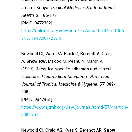
anaemia in children living in a malaria endemic
area of Kenya.
Tropical Medicine & International
Health
,
2
: 165-178
[PMID: 9472302]
https://onlinelibrary.wiley.com/doi/abs/10.1046/j.1365-
3156.1997.d01-238.x
Newbold CI, Warn PA, Black G, Berendt A, Craig
A,
Snow RW
, Msobo M, Peshu N, Marsh K
(1997). Receptor-specific adhesion and clinical
disease in
Plasmodium falciparum
.
American
Journal of Tropical Medicine & Hygiene
,
57
: 389-
398
[PMID: 9347951]
https://www.ajtmh.org/view/journals/tpmd/57/4/article-
p389.xml
Newbold CI, Craig AG, Kyes S, Berendt AR,
Snow