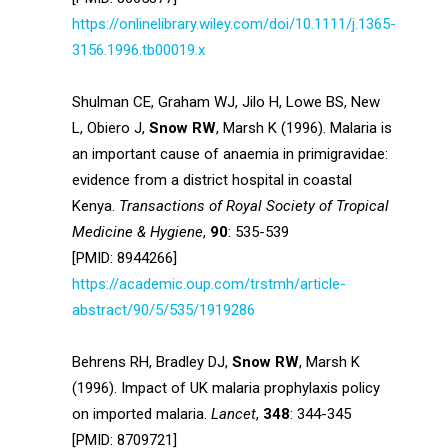
https://onlinelibrary.wiley.com/doi/10.1111/j.1365-
3156.1996.tb00019.x
Shulman CE, Graham WJ, Jilo H, Lowe BS, New
L, Obiero J,
Snow RW
, Marsh K (1996). Malaria is
an important cause of anaemia in primigravidae:
evidence from a district hospital in coastal
Kenya.
Transactions of Royal Society of Tropical
Medicine & Hygiene
,
90
: 535-539
[PMID: 8944266]
https://academic.oup.com/trstmh/article-
abstract/90/5/535/1919286
Behrens RH, Bradley DJ,
Snow RW
, Marsh K
(1996). Impact of UK malaria prophylaxis policy
on imported malaria.
Lancet
,
348
: 344-345
[PMID: 8709721]