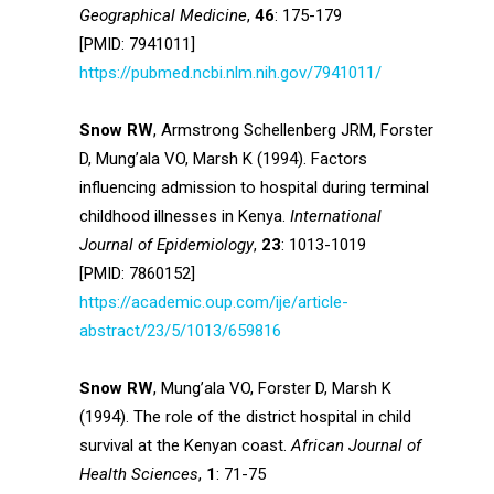
Geographical Medicine
,
46
: 175-179
[PMID: 7941011]
https://pubmed.ncbi.nlm.nih.gov/7941011/
Snow RW
, Armstrong Schellenberg JRM, Forster
D, Mung’ala VO, Marsh K (1994). Factors
influencing admission to hospital during terminal
childhood illnesses in Kenya.
International
Journal of Epidemiology
,
23
: 1013-1019
[PMID: 7860152]
https://academic.oup.com/ije/article-
abstract/23/5/1013/659816
Snow RW
, Mung’ala VO, Forster D, Marsh K
(1994). The role of the district hospital in child
survival at the Kenyan coast.
African Journal of
Health Sciences
,
1
: 71-75