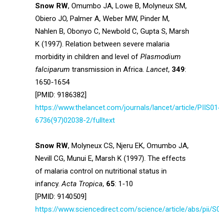
Snow RW
, Omumbo JA, Lowe B, Molyneux SM,
Obiero JO, Palmer A, Weber MW, Pinder M,
Nahlen B, Obonyo C, Newbold C, Gupta S, Marsh
K (1997). Relation between severe malaria
morbidity in children and level of
Plasmodium
falciparum
transmission in Africa.
Lancet
,
349
:
1650-1654
[PMID: 9186382]
https://www.thelancet.com/journals/lancet/article/PIIS01
6736(97)02038-2/fulltext
Snow RW
, Molyneux CS, Njeru EK, Omumbo JA,
Nevill CG, Munui E, Marsh K (1997). The effects
of malaria control on nutritional status in
infancy.
Acta Tropica
,
65
: 1-10
[PMID: 9140509]
https://www.sciencedirect.com/science/article/abs/pii