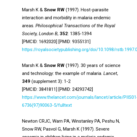
Marsh K &
Snow RW
(1997). Host-parasite
interaction and morbidity in malaria endemic
areas.
Philosophical Transactions of the Royal
Society, London B
,
352
: 1385-1394
[PMCID: 1692020] [PMID: 9355131]
https://royalsocietypublishing.org/doi/10.1098/rstb.1997.
Marsh K &
Snow RW
(1997). 30 years of science
and technology: the example of malaria.
Lancet
,
349
(supplement 3): 1-2
[PMCID: 3841811] [PMID: 24293742]
https://www.thelancet.com/journals/lancet/article/PIIS01
6736(97)90063-5/fulltext
Newton CRJC, Warn PA, Winstanley PA, Peshu N,
Snow RW, Pasvol G, Marsh K (1997). Severe