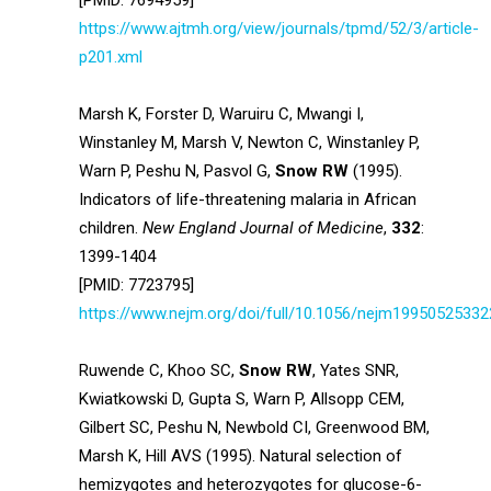
[PMID: 7694959]
https://www.ajtmh.org/view/journals/tpmd/52/3/article-
p201.xml
Marsh K, Forster D, Waruiru C, Mwangi I,
Winstanley M, Marsh V, Newton C, Winstanley P,
Warn P, Peshu N, Pasvol G,
Snow RW
(1995).
Indicators of life-threatening malaria in African
children.
New England Journal of Medicine
,
332
:
1399-1404
[PMID: 7723795]
https://www.nejm.org/doi/full/10.1056/nejm1995052533
Ruwende C, Khoo SC,
Snow RW
, Yates SNR,
Kwiatkowski D, Gupta S, Warn P, Allsopp CEM,
Gilbert SC, Peshu N, Newbold CI, Greenwood BM,
Marsh K, Hill AVS (1995). Natural selection of
hemizygotes and heterozygotes for glucose-6-