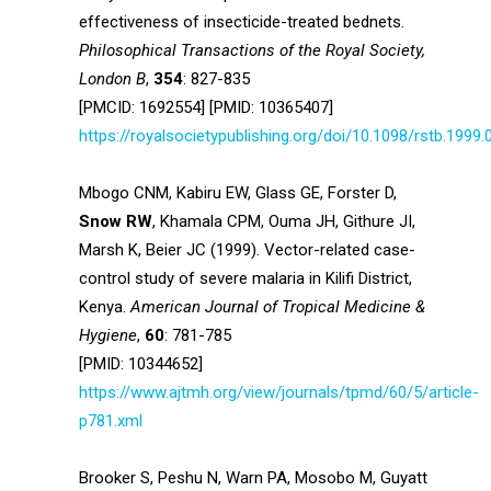
effectiveness of insecticide-treated bednets.
Philosophical Transactions of the Royal Society,
London B
,
354
: 827-835
[PMCID: 1692554] [PMID: 10365407]
https://royalsocietypublishing.org/doi/10.1098/rstb.1999.
Mbogo CNM, Kabiru EW, Glass GE, Forster D,
Snow RW
, Khamala CPM, Ouma JH, Githure JI,
Marsh K, Beier JC (1999). Vector-related case-
control study of severe malaria in Kilifi District,
Kenya.
American
Journal of Tropical Medicine &
Hygiene
,
60
: 781-785
[PMID: 10344652]
https://www.ajtmh.org/view/journals/tpmd/60/5/article-
p781.xml
Brooker S, Peshu N, Warn PA, Mosobo M, Guyatt