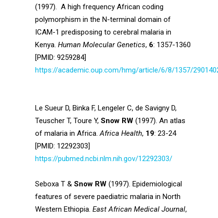
(1997). A high frequency African coding
polymorphism in the N-terminal domain of
ICAM-1 predisposing to cerebral malaria in
Kenya.
Human Molecular Genetics
,
6
: 1357-1360
[PMID: 9259284]
https://academic.oup.com/hmg/article/6/8/1357/290140
Le Sueur D, Binka F, Lengeler C, de Savigny D,
Teuscher T, Toure Y,
Snow RW
(1997). An atlas
of malaria in Africa.
Africa Health
,
19
: 23-24
[PMID: 12292303]
https://pubmed.ncbi.nlm.nih.gov/12292303/
Seboxa T &
Snow RW
(1997). Epidemiological
features of severe paediatric malaria in North
Western Ethiopia.
East African Medical Journal
,