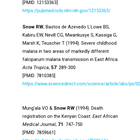
[PMID: 12153363]
https://pubmed.ncbi.nlm.nih.gov/12153363/
Snow RW
, Bastos de Azevedo I, Lowe BS,
Kabiru EW, Nevill CG, Mwankusye S, Kassiga G,
Marsh K, Teuscher T (1994). Severe childhood
malaria in two areas of markedly different
falciparum malaria transmission in East Africa.
Acta Tropica
,
57
: 289-300
[PMID: 7810385]
https://www.sciencedirect.com/science/article/abs/pii
Mung’ala VO &
Snow RW
(1994). Death
registration on the Kenyan Coast.
East African
Medical Journal
,
71
: 747-750
[PMID: 7859661]