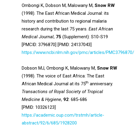
Ombongi K, Dobson M, Malowany M,
Snow RW
(1998). The East African Medical Journal: its
history and contribution to regional malaria
research during the last 75 years.
East African
Medical Journal
,
75
(Supplement): S10-S19
[PMCID: 3796870] [PMID: 24137043]
https://www.ncbi.nlm.nih.gov/pmc/articles/PMC3796870/
Dobson MJ, Ombongi K, Malowany M,
Snow RW
(1998). The voice of East Africa: The East
th
African Medical Journal at its 75
anniversary.
Transactions of Royal Society of Tropical
Medicine & Hygiene
,
92
: 685-686
[PMID: 10326123]
https://academic.oup.com/trstmh/article-
abstract/92/6/685/1928200