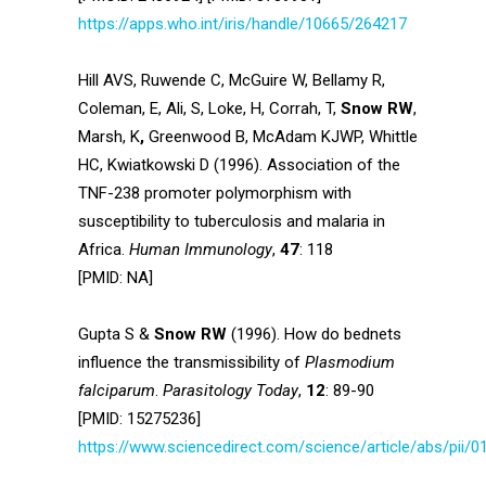
https://apps.who.int/iris/handle/10665/264217
Hill AVS, Ruwende C, McGuire W, Bellamy R,
Coleman, E, Ali, S, Loke, H, Corrah, T,
Snow RW
,
Marsh, K
,
Greenwood B, McAdam KJWP, Whittle
HC, Kwiatkowski D (1996). Association of the
TNF-238 promoter polymorphism with
susceptibility to tuberculosis and malaria in
Africa.
Human Immunology
,
47
: 118
[PMID: NA]
Gupta S &
Snow RW
(1996). How do bednets
influence the transmissibility of
Plasmodium
falciparum
.
Parasitology Today
,
12
: 89-90
[PMID: 15275236]
https://www.sciencedirect.com/science/article/abs/pii