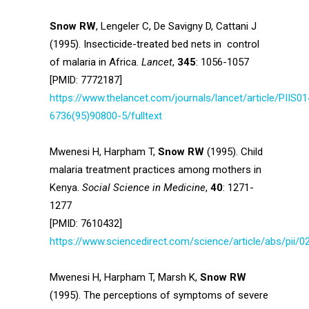
Snow RW
, Lengeler C, De Savigny D, Cattani J
(1995). Insecticide-treated bed nets in control
of malaria in Africa.
Lancet
,
345
: 1056-1057
[PMID: 7772187]
https://www.thelancet.com/journals/lancet/article/PIIS01
6736(95)90800-5/fulltext
Mwenesi H, Harpham T,
Snow RW
(1995). Child
malaria treatment practices among mothers in
Kenya.
Social Science in Medicine
,
40
: 1271-
1277
[PMID: 7610432]
https://www.sciencedirect.com/science/article/abs/pii
Mwenesi H, Harpham T, Marsh K,
Snow RW
(1995). The perceptions of symptoms of severe