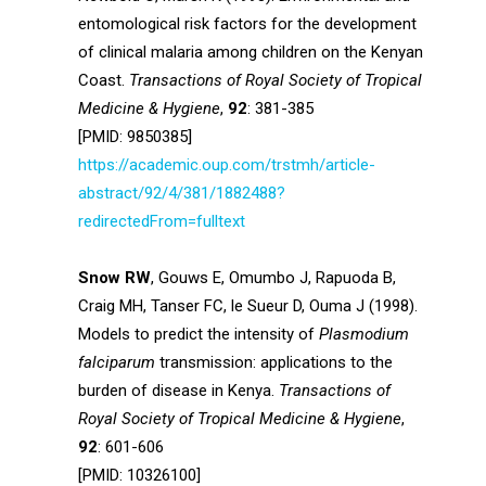
entomological risk factors for the development
of clinical malaria among children on the Kenyan
Coast.
Transactions of Royal Society of Tropical
Medicine & Hygiene
,
92
: 381-385
[PMID: 9850385]
https://academic.oup.com/trstmh/article-
abstract/92/4/381/1882488?
redirectedFrom=fulltext
Snow RW
, Gouws E, Omumbo J, Rapuoda B,
Craig MH, Tanser FC, le Sueur D, Ouma J (1998).
Models to predict the intensity of
Plasmodium
falciparum
transmission: applications to the
burden of disease in Kenya.
Transactions of
Royal Society of Tropical Medicine & Hygiene
,
92
: 601-606
[PMID: 10326100]