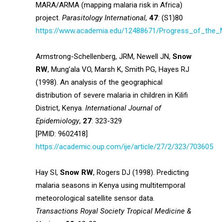
MARA/ARMA (mapping malaria risk in Africa)
project.
Parasitology International,
47
: (S1)80
https://www.academia.edu/12488671/Progress_of_the
Armstrong-Schellenberg, JRM, Newell JN,
Snow
RW
, Mung’ala VO, Marsh K, Smith PG, Hayes RJ
(1998). An analysis of the geographical
distribution of severe malaria in children in Kilifi
District, Kenya.
International Journal of
Epidemiology
,
27
: 323-329
[PMID: 9602418]
https://academic.oup.com/ije/article/27/2/323/703605
Hay SI,
Snow RW
, Rogers DJ (1998). Predicting
malaria seasons in Kenya using multitemporal
meteorological satellite sensor data.
Transactions Royal Society Tropical Medicine &