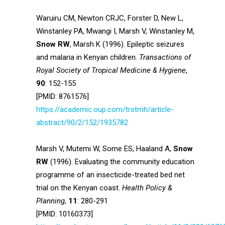
Waruiru CM, Newton CRJC, Forster D, New L,
Winstanley PA, Mwangi I, Marsh V, Winstanley M,
Snow RW
, Marsh K (1996). Epileptic seizures
and malaria in Kenyan children.
Transactions of
Royal Society of Tropical Medicine & Hygiene
,
90
: 152-155
[PMID: 8761576]
https://academic.oup.com/trstmh/article-
abstract/90/2/152/1935782
Marsh V, Mutemi W, Some ES, Haaland A,
Snow
RW
(1996). Evaluating the community education
programme of an insecticide-treated bed net
trial on the Kenyan coast.
Health Policy &
Planning
,
11
: 280-291
[PMID: 10160373]