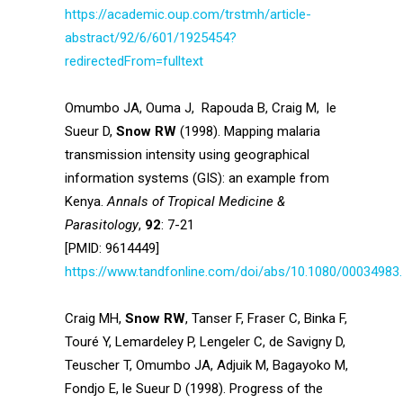
https://academic.oup.com/trstmh/article-
abstract/92/6/601/1925454?
redirectedFrom=fulltext
Omumbo JA, Ouma J, Rapouda B, Craig M, le
Sueur D,
Snow RW
(1998). Mapping malaria
transmission intensity using geographical
information systems (GIS): an example from
Kenya.
Annals of Tropical Medicine &
Parasitology
,
92
: 7-21
[PMID: 9614449]
https://www.tandfonline.com/doi/abs/10.1080/00034983
Craig MH,
Snow RW
, Tanser F, Fraser C, Binka F,
Touré Y, Lemardeley P, Lengeler C, de Savigny D,
Teuscher T, Omumbo JA, Adjuik M, Bagayoko M,
Fondjo E, le Sueur D (1998). Progress of the